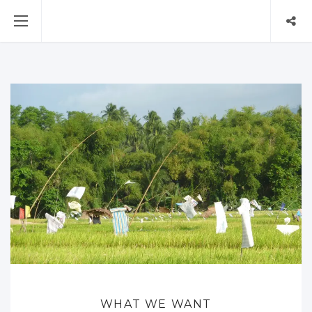
WHAT WE WANT