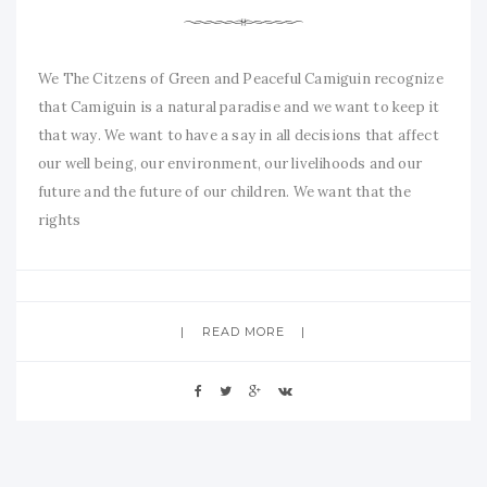
We The Citzens of Green and Peaceful Camiguin recognize
that Camiguin is a natural paradise and we want to keep it
that way. We want to have a say in all decisions that affect
our well being, our environment, our livelihoods and our
future and the future of our children. We want that the
rights
READ MORE