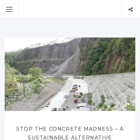
STOP THE CONCRETE MADNESS – A
SUSTAINABLE ALTERNATIVE