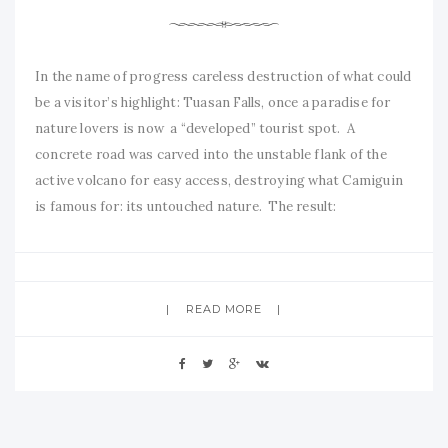
In the name of progress careless destruction of what could
be a visitor’s highlight: Tuasan Falls, once a paradise for
nature lovers is now a “developed” tourist spot. A
concrete road was carved into the unstable flank of the
active volcano for easy access, destroying what Camiguin
is famous for: its untouched nature. The result:
READ MORE